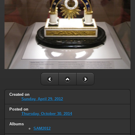
Created on
Sunday, April 29, 2012
Posted on
Thursday, October 30, 2014
Albums
SAM2012