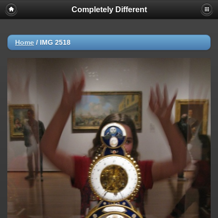
Completely Different
Home
/
IMG 2518