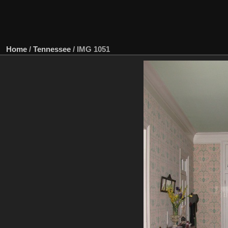
Home
/
Tennessee
/
IMG 1051