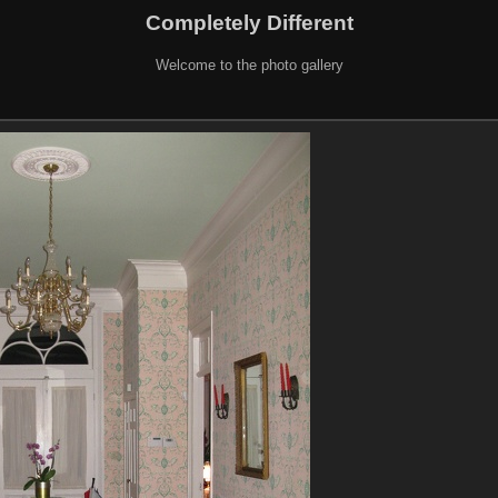
Completely Different
Welcome to the photo gallery