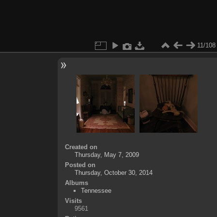
11/108
Created on
Thursday, May 7, 2009
Posted on
Thursday, October 30, 2014
Albums
Tennessee
Visits
9561