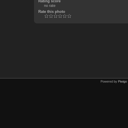
Rating score
no rate
Rate this photo
Powered by
Piwigo