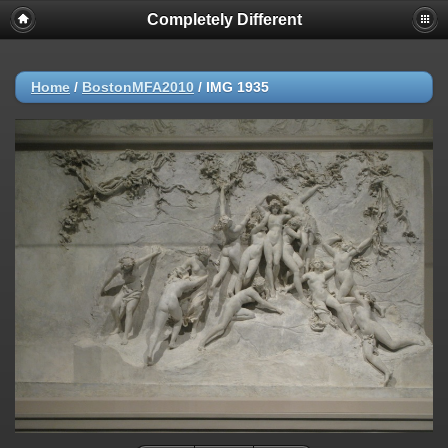
Completely Different
Home
/
BostonMFA2010
/
IMG 1935