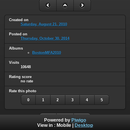
Created on
Saturday, August 21, 2010
Posted on
Thursday, October 30, 2014
Albums
BostonMFA2010
Visits
10648
Rating score
no rate
Rate this photo
0
1
2
3
4
5
Powered by
Piwigo
View in :
Mobile
|
Desktop