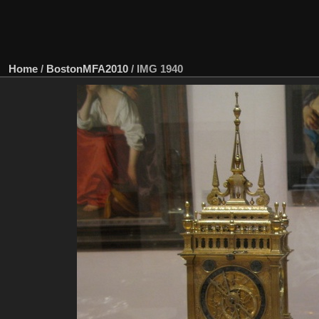
Home
/
BostonMFA2010
/
IMG 1940