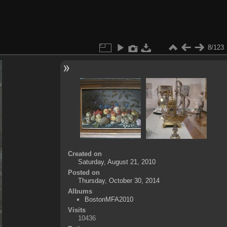
8/123
Created on
Saturday, August 21, 2010
Posted on
Thursday, October 30, 2014
Albums
BostonMFA2010
Visits
10436