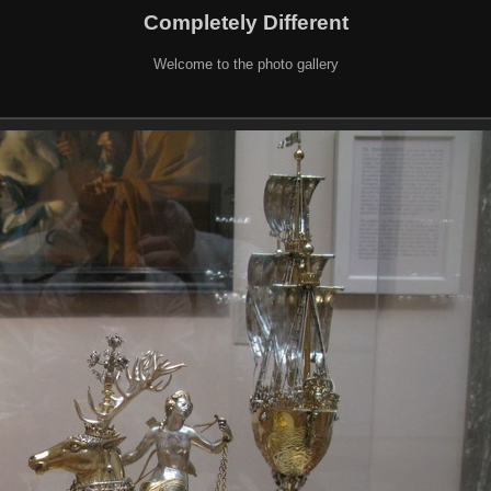
Completely Different
Welcome to the photo gallery