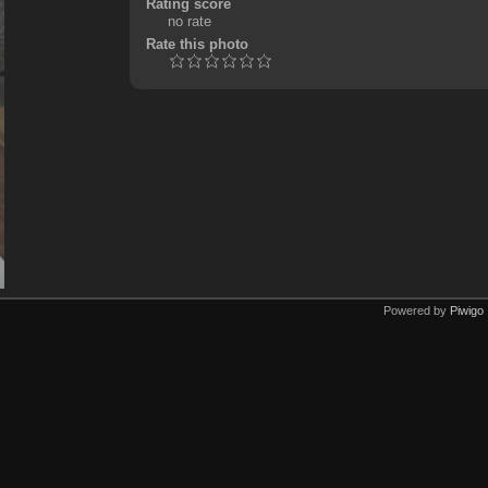
Rating score
no rate
Rate this photo
Powered by
Piwigo